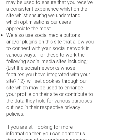
may be used to ensure that you receive
a consistent experience whilst on the
site whilst ensuring we understand
which optimisations our users
appreciate the most.
We also use social media buttons
and/or plugins on this site that allow you
to connect with your social network in
various ways. For these to work the
following social media sites including;
{List the social networks whose
features you have integrated with your
site?:12}, will set cookies through our
site which may be used to enhance
your profile on their site or contribute to
the data they hold for various purposes
outlined in their respective privacy
policies.
If you are still looking for more
information then you can contact us