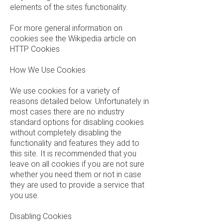
elements of the sites functionality.
For more general information on
cookies see the Wikipedia article on
HTTP Cookies
How We Use Cookies
We use cookies for a variety of
reasons detailed below. Unfortunately in
most cases there are no industry
standard options for disabling cookies
without completely disabling the
functionality and features they add to
this site. It is recommended that you
leave on all cookies if you are not sure
whether you need them or not in case
they are used to provide a service that
you use.
Disabling Cookies