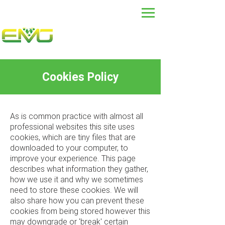
Cookies Policy
As is common practice with almost all
professional websites this site uses
cookies, which are tiny files that are
downloaded to your computer, to
improve your experience. This page
describes what information they gather,
how we use it and why we sometimes
need to store these cookies. We will
also share how you can prevent these
cookies from being stored however this
may downgrade or 'break' certain