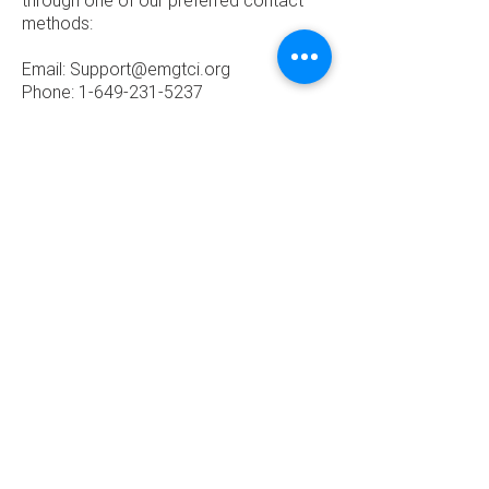
through one of our preferred contact
methods:
Email:
Support@emgtci.org
Phone: 1-649-231-5237
Home
About
​© 2019, ENERGY