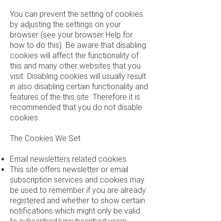
You can prevent the setting of cookies
by adjusting the settings on your
browser (see your browser Help for
how to do this). Be aware that disabling
cookies will affect the functionality of
this and many other websites that you
visit. Disabling cookies will usually result
in also disabling certain functionality and
features of the this site. Therefore it is
recommended that you do not disable
cookies.
The Cookies We Set
Email newsletters related cookies
This site offers newsletter or email
subscription services and cookies may
be used to remember if you are already
registered and whether to show certain
notifications which might only be valid