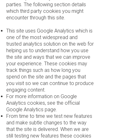
parties. The following section details
which third party cookies you might
encounter through this site.
This site uses Google Analytics which is
one of the most widespread and
trusted analytics solution on the web for
helping us to understand how you use
the site and ways that we can improve
your experience. These cookies may
track things such as how long you
spend on the site and the pages that
you visit so we can continue to produce
engaging content.
For more information on Google
Analytics cookies, see the official
Google Analytics page.
From time to time we test new features
and make subtle changes to the way
that the site is delivered. When we are
still testing new features these cookies