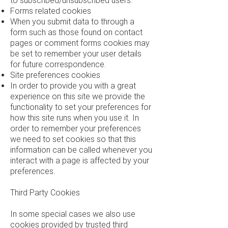
to subscribed/unsubscribed users.
Forms related cookies
When you submit data to through a
form such as those found on contact
pages or comment forms cookies may
be set to remember your user details
for future correspondence.
Site preferences cookies
In order to provide you with a great
experience on this site we provide the
functionality to set your preferences for
how this site runs when you use it. In
order to remember your preferences
we need to set cookies so that this
information can be called whenever you
interact with a page is affected by your
preferences.
Third Party Cookies
In some special cases we also use
cookies provided by trusted third