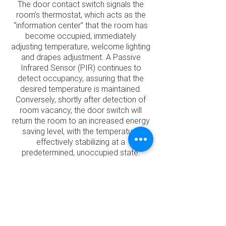
The door contact switch signals the
room’s thermostat, which acts as the
“information center” that the room has
become occupied, immediately
adjusting temperature, welcome lighting
and drapes adjustment. A Passive
Infrared Sensor (PIR) continues to
detect occupancy, assuring that the
desired temperature is maintained.
Conversely, shortly after detection of
room vacancy, the door switch will
return the room to an increased energy
saving level, with the temperature
effectively stabilizing at a
predetermined, unoccupied state.
The team will work closely with you to
structure and implement an energy
management system that works best
for your facility. Expertly installed and
commissioned room energy controls