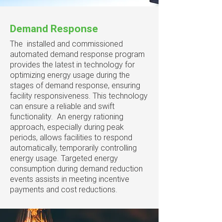
Demand Response
The installed and commissioned
automated demand response program
provides the latest in technology for
optimizing energy usage during the
stages of demand response, ensuring
facility responsiveness. This technology
can ensure a reliable and swift
functionality. An energy rationing
approach, especially during peak
periods, allows facilities to respond
automatically, temporarily controlling
energy usage. Targeted energy
consumption during demand reduction
events assists in meeting incentive
payments and cost reductions.