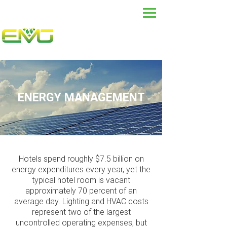
ENERGY MANAGEMENT
Hotels spend roughly $7.5 billion on
energy expenditures every year, yet the
typical hotel room is vacant
approximately 70 percent of an
average day. Lighting and HVAC costs
represent two of the largest
uncontrolled operating expenses, but