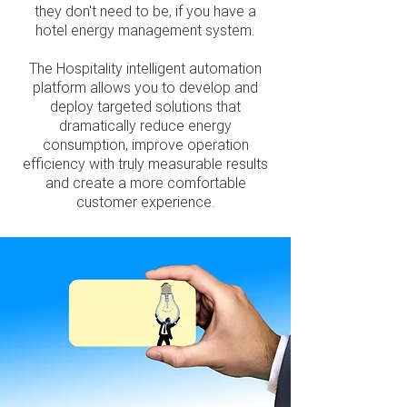
they don't need to be, if you have a
hotel energy management system.
The Hospitality intelligent automation
platform allows you to develop and
deploy targeted solutions that
dramatically reduce energy
consumption, improve operation
efficiency with truly measurable results
and create a more comfortable
customer experience.