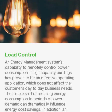
Load Control
An Energy Management system’s
capability to remotely control power
consumption in high capacity buildings
has proven to be an effective operating
application, which does not affect the
customer’s day to day business needs.
The simple shift of reducing energy
consumption to periods of lower
demand can dramatically influence
energy cost savings. In addition, an