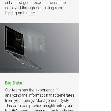
enhanced guest experience can be
achieved through controlling room
lighting ambiance.
Big Data
Our team has the experience in
analyzing the information that generates
from your Energy Management System.
This data can provide insights into your
facility’s energy consumption trends and