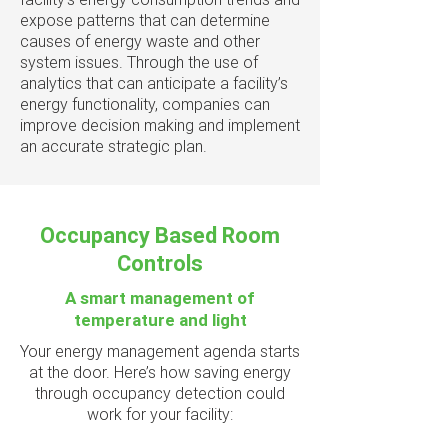
expose patterns that can determine
causes of energy waste and other
system issues. Through the use of
analytics that can anticipate a facility’s
energy functionality, companies can
improve decision making and implement
an accurate strategic plan.
Occupancy Based Room
Controls
A smart management of
temperature and light
Your energy management agenda starts
at the door. Here’s how saving energy
through occupancy detection could
work for your facility: